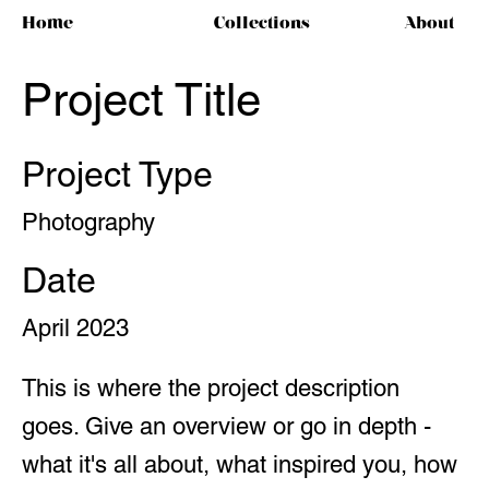
Home
Collections
About
Project Title
Project Type
Photography
Date
April 2023
This is where the project description
goes. Give an overview or go in depth -
what it's all about, what inspired you, how