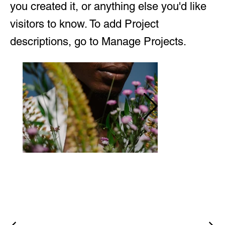
you created it, or anything else you'd like
visitors to know. To add Project
descriptions, go to Manage Projects.